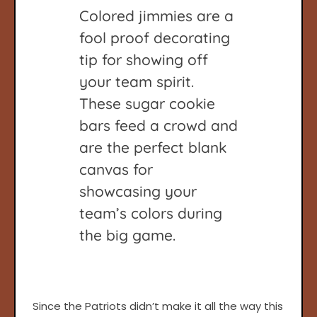
Colored jimmies are a
fool proof decorating
tip for showing off
your team spirit.
These sugar cookie
bars feed a crowd and
are the perfect blank
canvas for
showcasing your
team’s colors during
the big game.
Since the Patriots didn’t make it all the way this