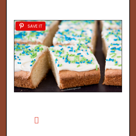
SAVE IT