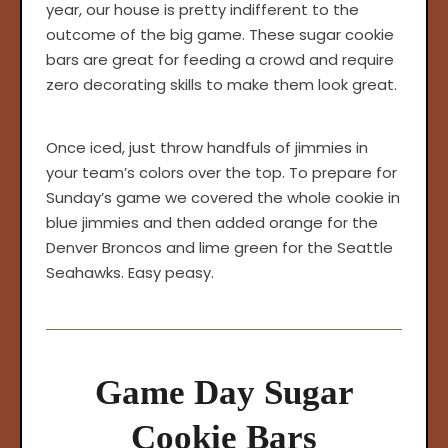
year, our house is pretty indifferent to the
outcome of the big game. These sugar cookie
bars are great for feeding a crowd and require
zero decorating skills to make them look great.
Once iced, just throw handfuls of jimmies in
your team’s colors over the top. To prepare for
Sunday’s game we covered the whole cookie in
blue jimmies and then added orange for the
Denver Broncos and lime green for the Seattle
Seahawks. Easy peasy.
Game Day Sugar
Cookie Bars