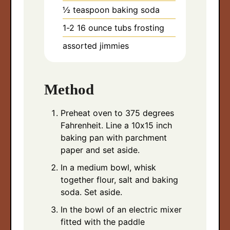
½
teaspoon
baking soda
1-2 16
ounce
tubs frosting
assorted jimmies
Method
Preheat oven to 375 degrees
Fahrenheit. Line a 10x15 inch
baking pan with parchment
paper and set aside.
In a medium bowl, whisk
together flour, salt and baking
soda. Set aside.
In the bowl of an electric mixer
fitted with the paddle