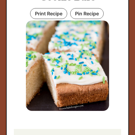
Print Recipe
Pin Recipe