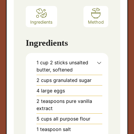
Ingredients
Method
Ingredients
1
cup
2 sticks unsalted
butter, softened
2
cups
granulated sugar
4
large eggs
2
teaspoons
pure vanilla
extract
5
cups
all purpose flour
arch
1
teaspoon
salt
: