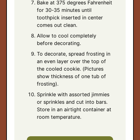
Bake at 375 degrees Fahrenheit
for 30-35 minutes until
toothpick inserted in center
comes out clean.
Allow to cool completely
before decorating.
To decorate, spread frosting in
an even layer over the top of
the cooled cookie. (Pictures
show thickness of one tub of
frosting).
Sprinkle with assorted jimmies
or sprinkles and cut into bars.
Store in an airtight container at
room temperature.