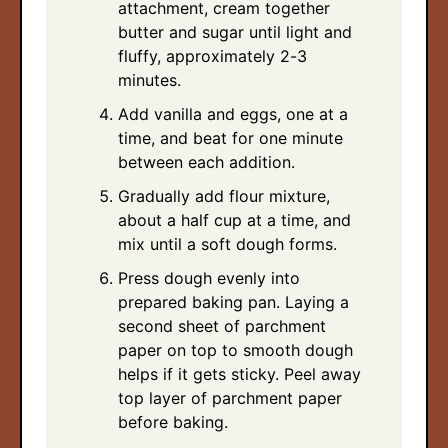
attachment, cream together
butter and sugar until light and
fluffy, approximately 2-3
minutes.
Add vanilla and eggs, one at a
time, and beat for one minute
between each addition.
Gradually add flour mixture,
about a half cup at a time, and
mix until a soft dough forms.
Press dough evenly into
prepared baking pan. Laying a
second sheet of parchment
paper on top to smooth dough
helps if it gets sticky. Peel away
top layer of parchment paper
before baking.