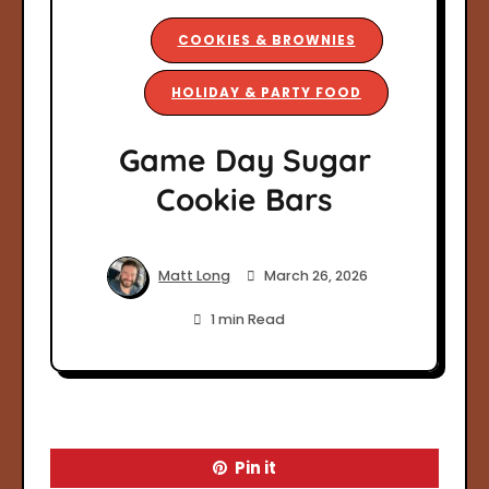
COOKIES & BROWNIES
HOLIDAY & PARTY FOOD
Game Day Sugar
Cookie Bars
Matt Long
March 26, 2026
1 min Read
Pin it