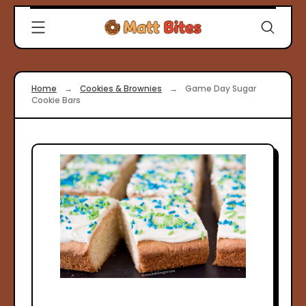
Skip
Clever
to
Recipes
content
for
Modern
Cooks
Home
→
Cookies & Brownies
→
Game Day Sugar
|
Cookie Bars
Matt
Bites