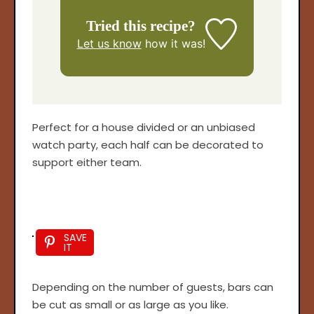
Tried this recipe?
Let us know
how it was!
Perfect for a house divided or an unbiased
watch party, each half can be decorated to
support either team.
SAVE
IT
Depending on the number of guests, bars can
be cut as small or as large as you like.