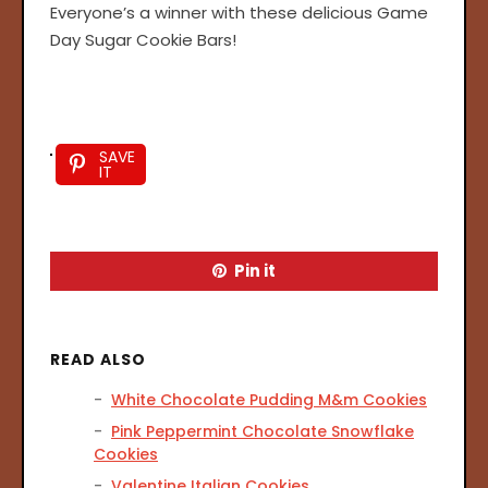
Everyone’s a winner with these delicious Game
Day Sugar Cookie Bars!
SAVE
IT
Pin it
READ ALSO
White Chocolate Pudding M&m Cookies
Pink Peppermint Chocolate Snowflake
Cookies
Valentine Italian Cookies