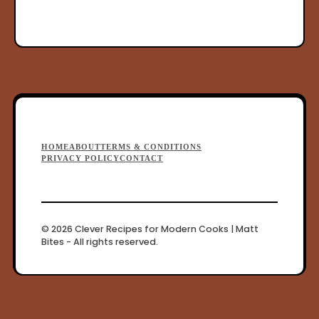
F
HOME
ABOUT
TERMS & CONDITIONS
o
PRIVACY POLICY
CONTACT
o
t
e
© 2026 Clever Recipes for Modern Cooks | Matt
Bites - All rights reserved.
r
M
e