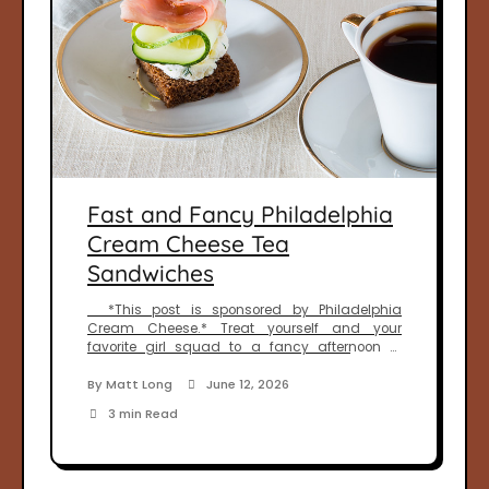
Fast and Fancy Philadelphia
Cream Cheese Tea
Sandwiches
*This post is sponsored by Philadelphia
Cream Cheese.* Treat yourself and your
favorite girl squad to a fancy afternoon of
relaxation and bonding. Afternoon tea couldn’t
be any easier than with our recipe for Fast and
By
Matt Long
June 12, 2026
Fancy Philadelphia Cream Cheese Tea
3 min Read
Sandwiches. One of my favorite ways to spend
time with the girls is […]