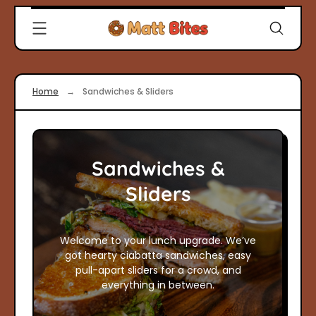
Skip
Clever
to
Recipes
content
for
Modern
Cooks
Home
→
Sandwiches & Sliders
|
Matt
Bites
Sandwiches &
Sliders
Welcome to your lunch upgrade. We’ve
got hearty ciabatta sandwiches, easy
pull-apart sliders for a crowd, and
everything in between.