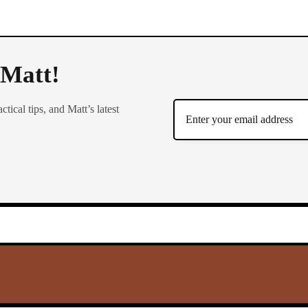
 Matt!
ctical tips, and Matt’s latest