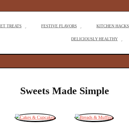
M
ET TREATS
FESTIVE FLAVORS
KITCHEN HACKS
a
DELICIOUSLY HEALTHY
i
n
N
a
Sweets Made Simple
v
i
g