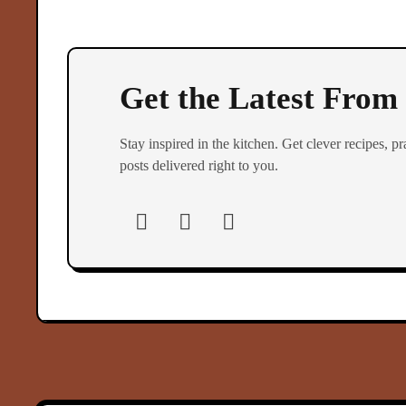
Get the Latest From
Stay inspired in the kitchen. Get clever recipes, pra
posts delivered right to you.