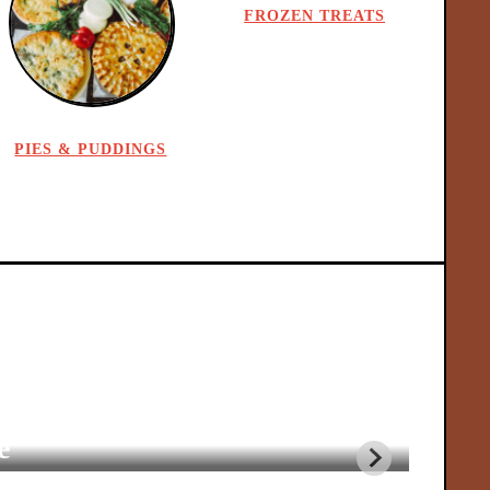
FROZEN TREATS
PIES & PUDDINGS