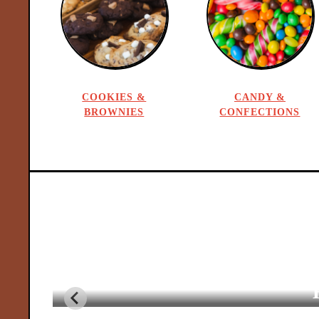
R
e
c
COOKIES &
CANDY &
BROWNIES
CONFECTIONS
i
p
e
s
f