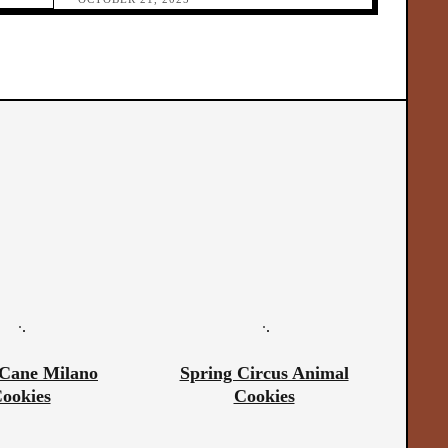
Cane Milano
Spring Circus Animal
ookies
Cookies