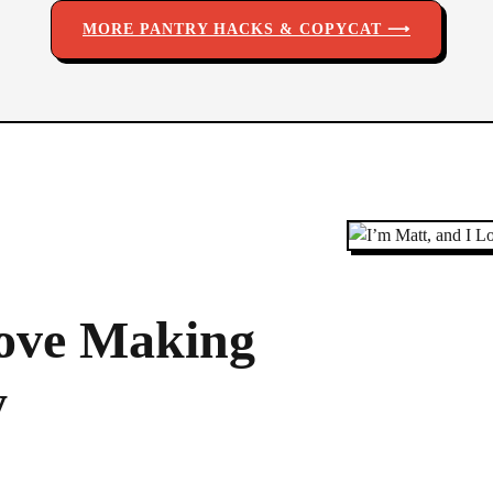
MORE PANTRY HACKS & COPYCAT ⟶
Love Making
y