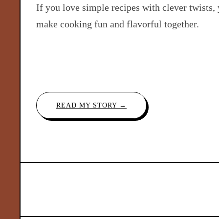
If you love simple recipes with clever twists, 
make cooking fun and flavorful together.
READ MY STORY →