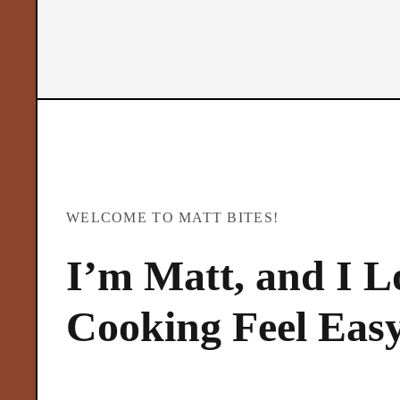
t
B
i
t
WELCOME TO MATT BITES!
e
I’m Matt, and I 
s
Cooking Feel Eas