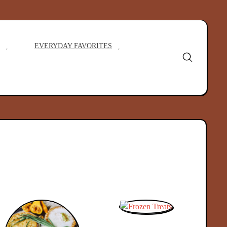
EVERYDAY FAVORITES