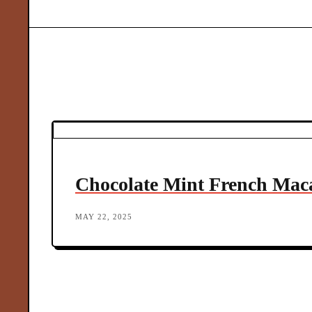
o
c
r
F
in
M
o
d
Chocolate Mint French Mac
e
MAY 22, 2025
r
n