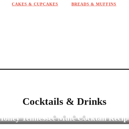
CAKES & CUPCAKES
BREADS & MUFFINS
a
t
i
o
n
Cocktails & Drinks
COCKTAILS & DRINKS
Cold Brew Iced Coffee Concentrate