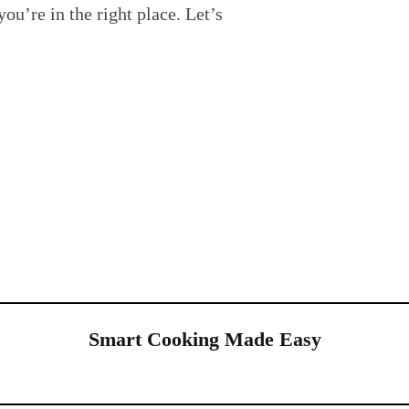
you’re in the right place. Let’s
Smart Cooking Made Easy