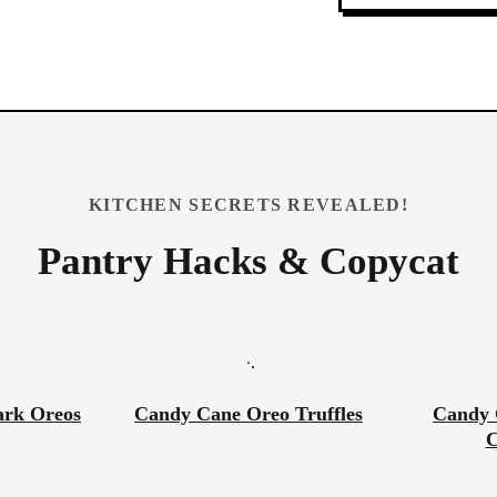
KITCHEN SECRETS REVEALED!
Pantry Hacks & Copycat
ark Oreos
Candy Cane Oreo Truffles
Candy 
C