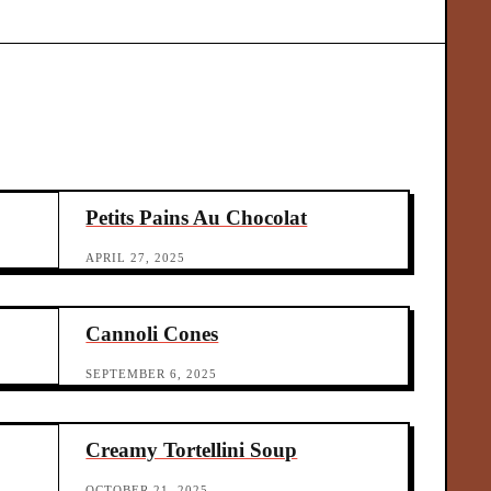
r.
ove
[…]
Petits Pains Au Chocolat
APRIL 27, 2025
Cannoli Cones
SEPTEMBER 6, 2025
Creamy Tortellini Soup
OCTOBER 21, 2025