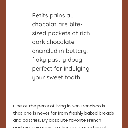
Petits pains au
chocolat are bite-
sized pockets of rich
dark chocolate
encircled in buttery,
flaky pastry dough
perfect for indulging
your sweet tooth.
One of the perks of living in San Francisco is
that one is never far from freshly baked breads
and pastries. My absolute favorite French
pastries are pains au chocolat consisting of