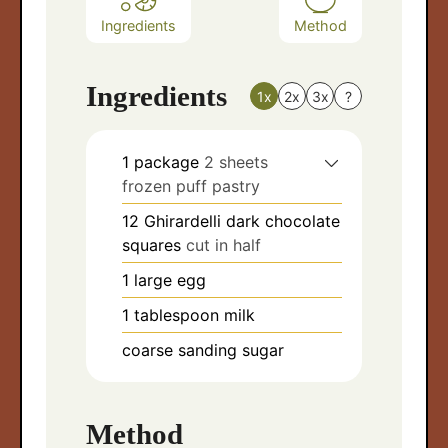
Ingredients
Method
Ingredients
1x
2x
3x
?
1
package
2 sheets
frozen puff pastry
12
Ghirardelli dark chocolate
squares
cut in half
1
large egg
1
tablespoon
milk
coarse sanding sugar
Method