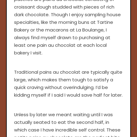
croissant dough studded with pieces of rich
dark chocolate. Though I enjoy sampling house
specialties, like the morning buns at Tartine
Bakery or the macarons at La Boulange, I
always find myself drawn to purchasing at
least one pain au chocolat at each local
bakery I visit.
Traditional pains au chocolat are typically quite
large, which makes them tough to satisfy a
quick craving without overindulging. I’d be
kidding myself if I said I would save half for later.
Unless by later we meant waiting until I was
actually seated to eat the second half, in
which case I have incredible self control. These