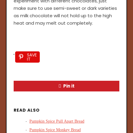
experiment with different chocolates, just
make sure to use semi-sweet or dark varieties
as milk chocolate will not hold up to the high
heat and may melt out completely.
SAVE
IT
Pin it
READ ALSO
Pumpkin Spice Pull Apart Bread
Pumpkin Spice Monkey Bread