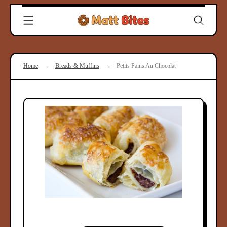
Skip
Clever
to
Recipes
content
for
Modern
Cooks
Home
→
Breads & Muffins
→
Petits Pains Au Chocolat
|
Matt
Bites