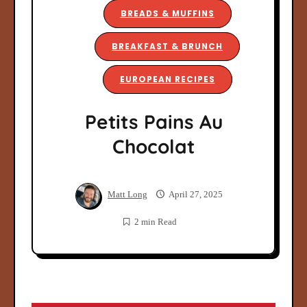
BREADS & MUFFINS
BREAKFAST & BRUNCH
EUROPEAN RECIPES
Petits Pains Au
Chocolat
Matt Long
April 27, 2025
2 min Read