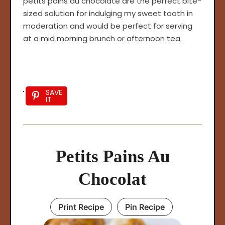
petits pains au chocolate are the perfect bite-
sized solution for indulging my sweet tooth in
moderation and would be perfect for serving
at a mid morning brunch or afternoon tea.
SAVE
IT
Petits Pains Au
Chocolat
Print Recipe
Pin Recipe