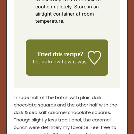
cool completely. Store in an
airtight container at room
temperature.
Tried this recipe?
Let us know
how it was!
I made half of the batch with plain dark
chocolate squares and the other half with the
dark & sea salt caramel chocolate squares.
Though slightly less traditional, the caramel
bunch were definitely my favorite. Feel free to