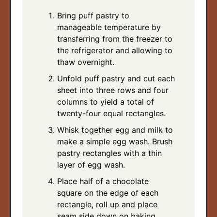
Bring puff pastry to
manageable temperature by
transferring from the freezer to
the refrigerator and allowing to
thaw overnight.
Unfold puff pastry and cut each
sheet into three rows and four
columns to yield a total of
twenty-four equal rectangles.
Whisk together egg and milk to
make a simple egg wash. Brush
pastry rectangles with a thin
layer of egg wash.
Place half of a chocolate
square on the edge of each
rectangle, roll up and place
seam side down on baking