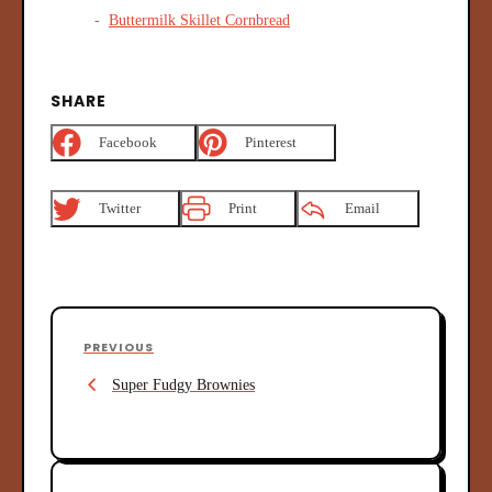
Buttermilk Skillet Cornbread
SHARE
Facebook
Pinterest
Twitter
Print
Email
P
P
PREVIOUS
o
r
s
Super Fudgy Brownies
e
v
t
i
n
o
u