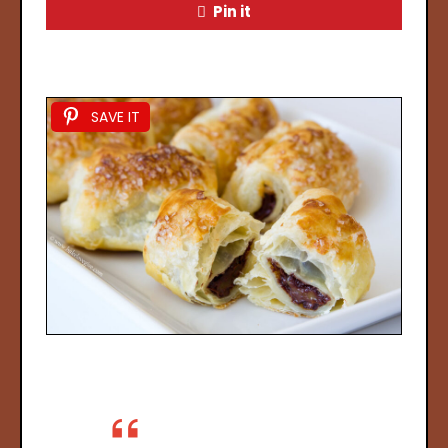
Pin it
SAVE IT