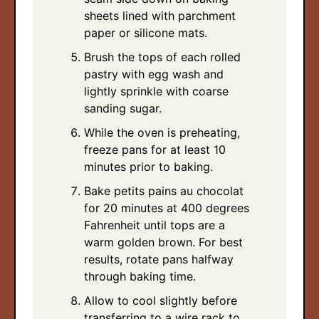
sheets lined with parchment
paper or silicone mats.
Brush the tops of each rolled
pastry with egg wash and
lightly sprinkle with coarse
sanding sugar.
While the oven is preheating,
freeze pans for at least 10
minutes prior to baking.
Bake petits pains au chocolat
for 20 minutes at 400 degrees
Fahrenheit until tops are a
warm golden brown. For best
results, rotate pans halfway
through baking time.
Allow to cool slightly before
transferring to a wire rack to