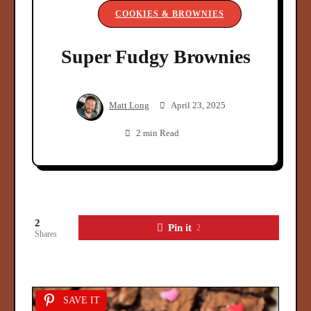
COOKIES & BROWNIES
Super Fudgy Brownies
Matt Long
April 23, 2025
2 min Read
2
Pin it
2
Shares
SAVE IT