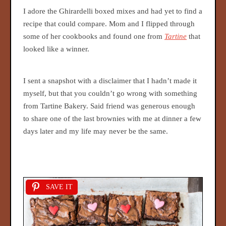
I adore the Ghirardelli boxed mixes and had yet to find a
recipe that could compare. Mom and I flipped through
some of her cookbooks and found one from
Tartine
that
looked like a winner.
I sent a snapshot with a disclaimer that I hadn’t made it
myself, but that you couldn’t go wrong with something
from Tartine Bakery. Said friend was generous enough
to share one of the last brownies with me at dinner a few
days later and my life may never be the same.
SAVE IT