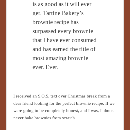
is as good as it will ever
get. Tartine Bakery’s
brownie recipe has
surpassed every brownie
that I have ever consumed
and has earned the title of
most amazing brownie
ever. Ever.
I received an S.O.S. text over Christmas break from a
dear friend looking for the perfect brownie recipe. If we
were going to be completely honest, and I was, I almost
never bake brownies from scratch.