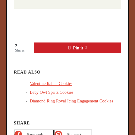
2
Pin it
2
Shares
READ ALSO
Valentine Italian Cookies
Baby Owl Spritz Cookies
Diamond Ring Royal Icing Engagement Cookies
SHARE
Facebook
Pinterest