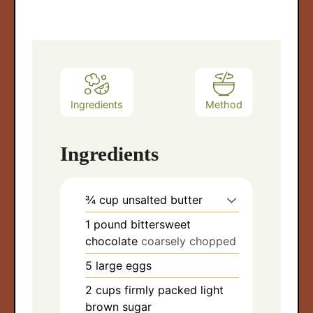
Ingredients
Method
Ingredients
¾
cup
unsalted butter
1
pound
bittersweet
chocolate
coarsely chopped
5
large eggs
2
cups
firmly packed light
brown sugar