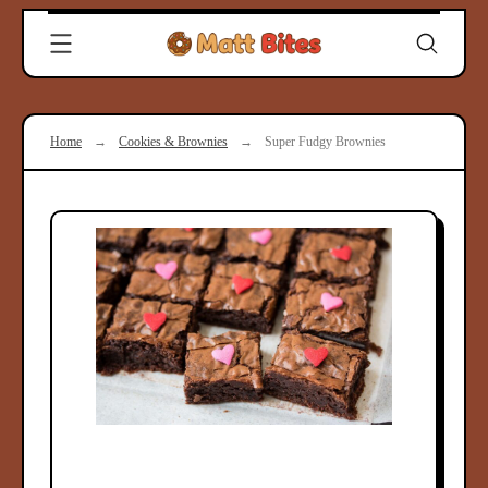
Skip
Clever
to
Recipes
content
for
Modern
Cooks
Home
→
Cookies & Brownies
→
Super Fudgy Brownies
|
Matt
Bites