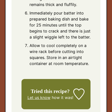
remains thick and fluffily.
Immediately pour batter into
prepared baking dish and bake
for 25 minutes until the top
begins to crack and there is just
a slight wiggle left to the batter.
Allow to cool completely on a
wire rack before cutting into
squares. Store in an airtight
container at room temperature.
Tried this recipe?
Let us know
how it was!