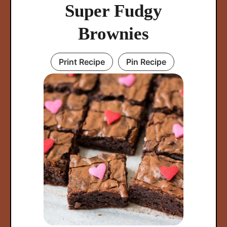
Super Fudgy
Brownies
Print Recipe
Pin Recipe
arch
: