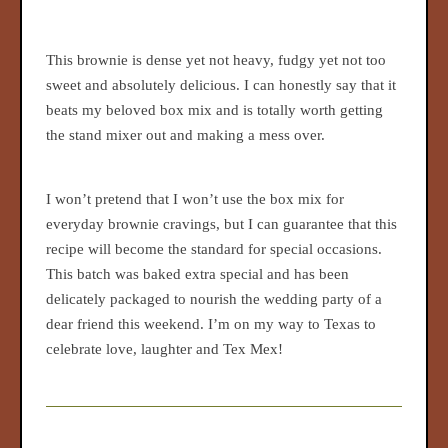
This brownie is dense yet not heavy, fudgy yet not too
sweet and absolutely delicious. I can honestly say that it
beats my beloved box mix and is totally worth getting
the stand mixer out and making a mess over.
I won’t pretend that I won’t use the box mix for
everyday brownie cravings, but I can guarantee that this
recipe will become the standard for special occasions.
This batch was baked extra special and has been
delicately packaged to nourish the wedding party of a
dear friend this weekend. I’m on my way to Texas to
celebrate love, laughter and Tex Mex!