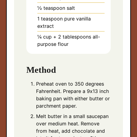
½
teaspoon
salt
1
teaspoon
pure vanilla
extract
¼
cup
+ 2 tablespoons all-
purpose flour
Method
Preheat oven to 350 degrees
Fahrenheit. Prepare a 9x13 inch
baking pan with either butter or
parchment paper.
Melt butter in a small saucepan
over medium heat. Remove
from heat, add chocolate and