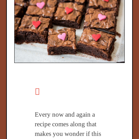
Every now and again a
recipe comes along that
makes you wonder if this