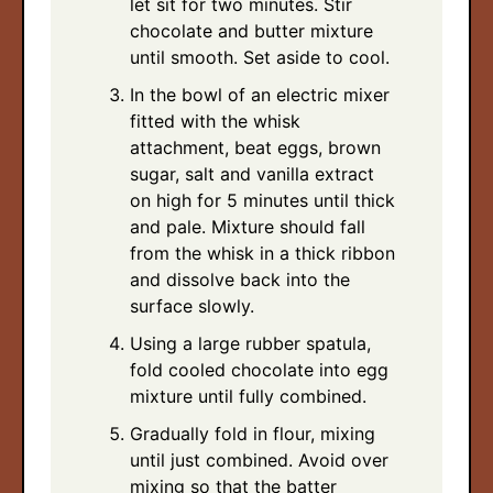
let sit for two minutes. Stir
chocolate and butter mixture
until smooth. Set aside to cool.
In the bowl of an electric mixer
fitted with the whisk
attachment, beat eggs, brown
sugar, salt and vanilla extract
on high for 5 minutes until thick
and pale. Mixture should fall
from the whisk in a thick ribbon
and dissolve back into the
surface slowly.
Using a large rubber spatula,
fold cooled chocolate into egg
mixture until fully combined.
Gradually fold in flour, mixing
until just combined. Avoid over
mixing so that the batter