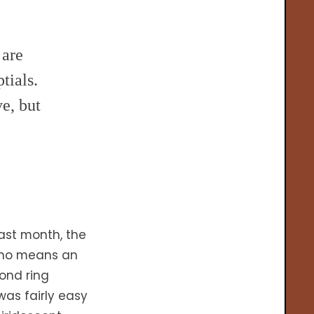
 are
tials.
e, but
ast month, the
y no means an
mond ring
as fairly easy