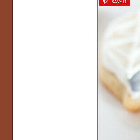
SAVE IT