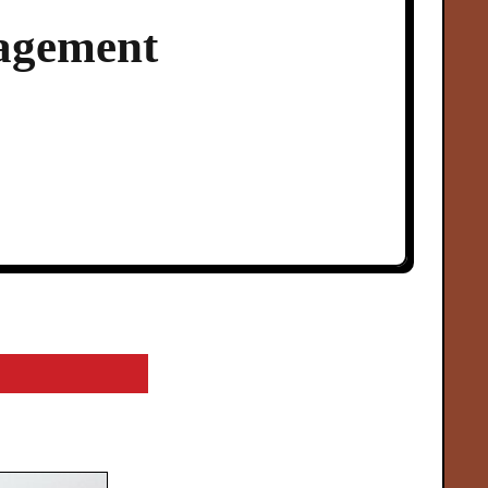
agement