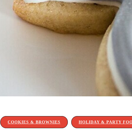
COOKIES & BROWNIES
HOLIDAY & PARTY FO