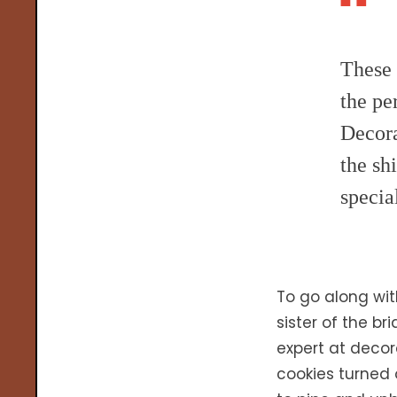
These 
the pe
Decora
the sh
specia
To go along wi
sister of the b
expert at decor
cookies turned 