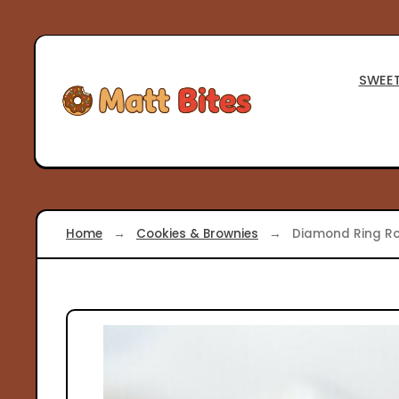
Skip
to
content
SWEET
Clever
Recipes
for
Modern
Cooks
|
Home
→
Cookies & Brownies
→
Diamond Ring Ro
Matt
Bites