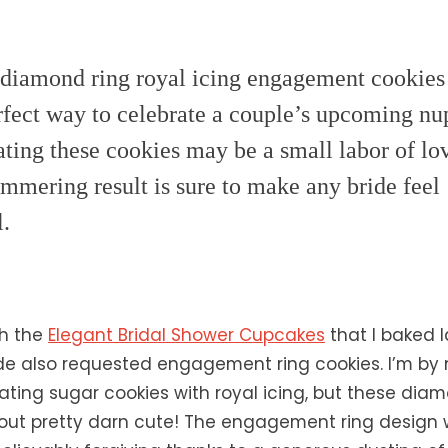
diamond ring royal icing engagement cookies
rfect way to celebrate a couple’s upcoming nup
ting these cookies may be a small labor of lov
immering result is sure to make any bride feel
l.
th the
Elegant Bridal Shower Cupcakes
that I baked l
ride also requested engagement ring cookies. I’m b
ating sugar cookies with royal icing, but these dia
out pretty darn cute! The engagement ring design w