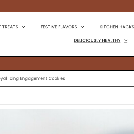
Main
Navigation
 TREATS
FESTIVE FLAVORS
KITCHEN HACK
DELICIOUSLY HEALTHY
yal Icing Engagement Cookies