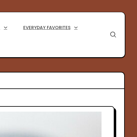
S
EVERYDAY FAVORITES