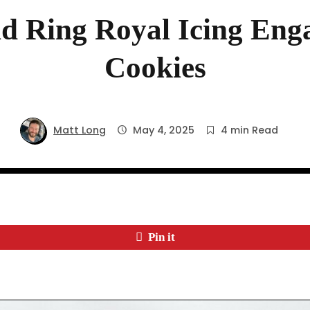
d Ring Royal Icing Eng
Cookies
Matt Long
May 4, 2025
4 min Read
Pin it