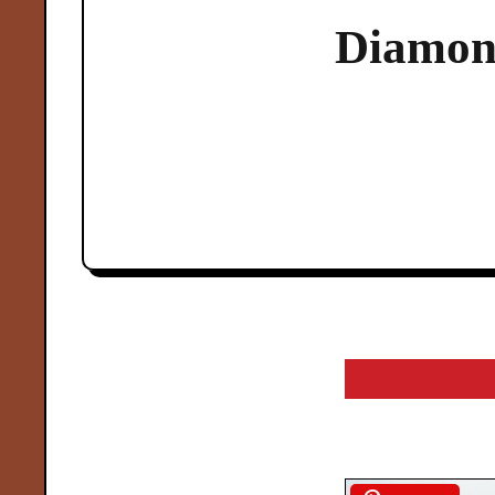
Diamon
arch
r: