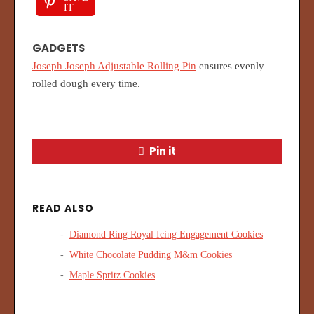
IT
GADGETS
Joseph Joseph Adjustable Rolling Pin
ensures evenly
rolled dough every time.
Pin it
READ ALSO
Diamond Ring Royal Icing Engagement Cookies
White Chocolate Pudding M&m Cookies
Maple Spritz Cookies