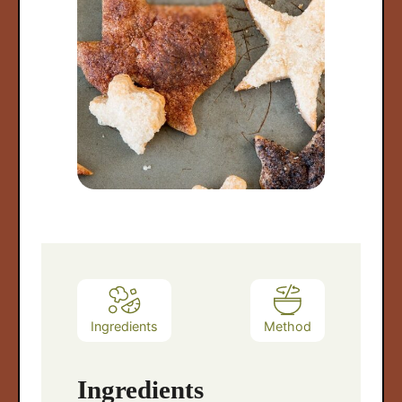
arch
:
Ingredients
Method
Ingredients