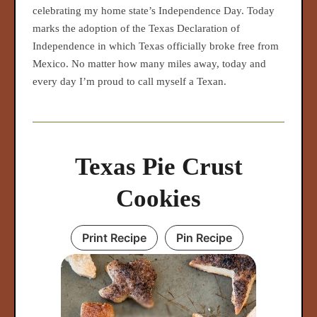
celebrating my home state’s Independence Day. Today
marks the adoption of the Texas Declaration of
Independence in which Texas officially broke free from
Mexico. No matter how many miles away, today and
every day I’m proud to call myself a Texan.
Texas Pie Crust
Cookies
Print Recipe
Pin Recipe