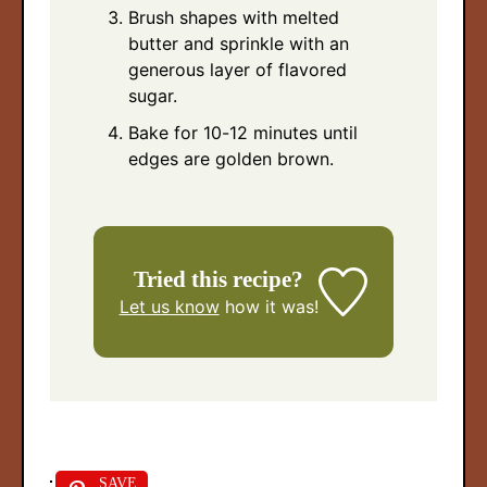
Brush shapes with melted
butter and sprinkle with an
generous layer of flavored
sugar.
Bake for 10-12 minutes until
edges are golden brown.
Tried this recipe?
Let us know
how it was!
SAVE