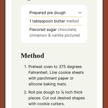
Prepared pie dough
1
tablespoon
butter
melted
Flavored sugar
chocolate,
cinnamon & vanilla pictured
Method
Preheat oven to 375 degrees
Fahrenheit. Line cookie sheets
with parchment paper or
silicone baking mats.
Roll pie dough to ⅙ inch thick
pieces. Cut out desired shapes
with cookie cutters.