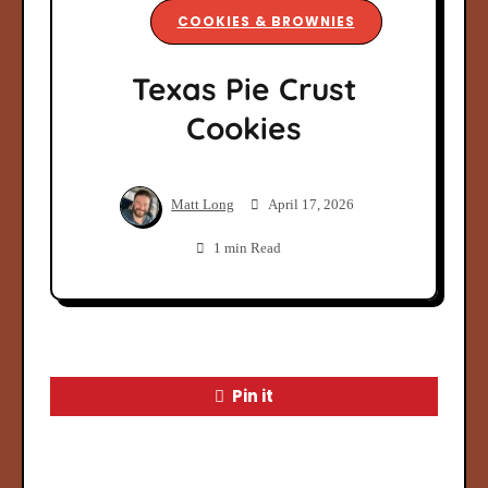
COOKIES & BROWNIES
Texas Pie Crust
Cookies
Matt Long
April 17, 2026
1 min Read
Pin it