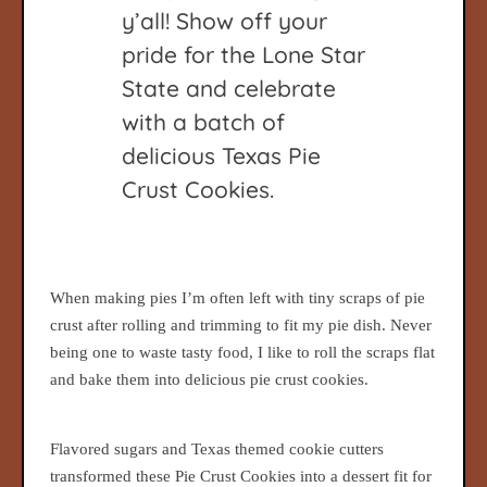
y’all! Show off your
pride for the Lone Star
State and celebrate
with a batch of
delicious Texas Pie
Crust Cookies.
When making pies I’m often left with tiny scraps of pie
crust after rolling and trimming to fit my pie dish. Never
being one to waste tasty food, I like to roll the scraps flat
and bake them into delicious pie crust cookies.
Flavored sugars and Texas themed cookie cutters
transformed these Pie Crust Cookies into a dessert fit for