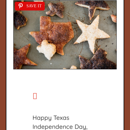
SAVE IT
Happy Texas
Independence Day,