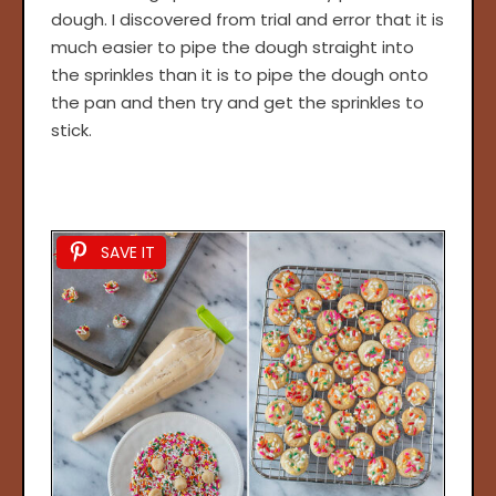
dough. I discovered from trial and error that it is
much easier to pipe the dough straight into
the sprinkles than it is to pipe the dough onto
the pan and then try and get the sprinkles to
stick.
SAVE IT