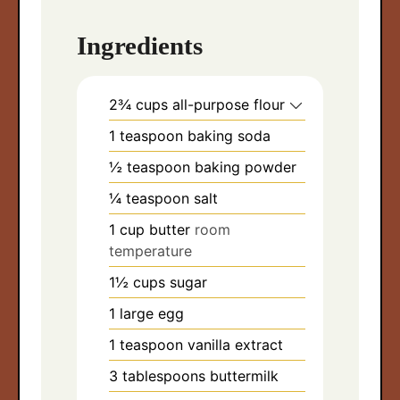
Ingredients
2¾
cups
all-purpose flour
1
teaspoon
baking soda
½
teaspoon
baking powder
¼
teaspoon
salt
1
cup
butter
room
temperature
1½
cups
sugar
1
large egg
1
teaspoon
vanilla extract
3
tablespoons
buttermilk