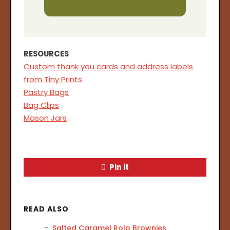
RESOURCES
Custom thank you cards and address labels
from Tiny Prints
Pastry Bags
Bag Clips
Mason Jars
Pin it
READ ALSO
Salted Caramel Rolo Brownies