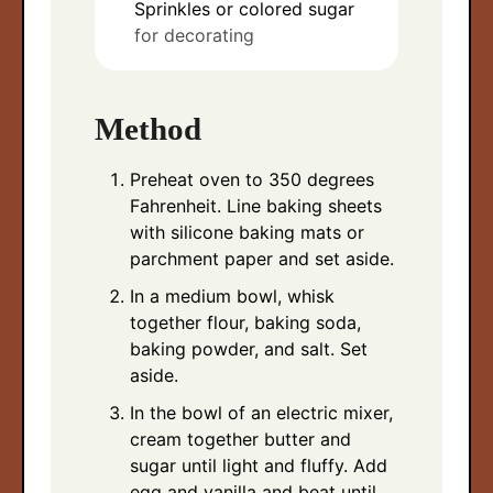
Sprinkles or colored sugar
for decorating
Method
Preheat oven to 350 degrees
Fahrenheit. Line baking sheets
with silicone baking mats or
parchment paper and set aside.
In a medium bowl, whisk
together flour, baking soda,
baking powder, and salt. Set
aside.
In the bowl of an electric mixer,
cream together butter and
sugar until light and fluffy. Add
egg and vanilla and beat until