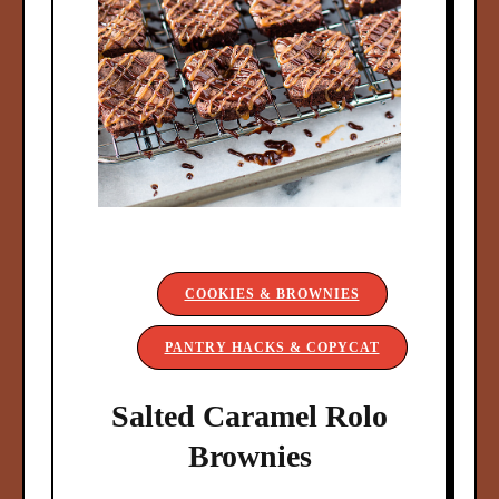
COOKIES & BROWNIES
PANTRY HACKS & COPYCAT
Salted Caramel Rolo
Brownies