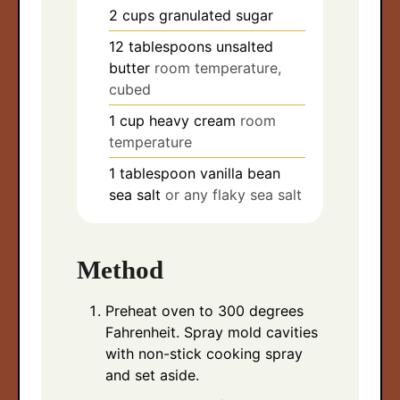
2
cups
granulated sugar
12
tablespoons
unsalted
butter
room temperature,
cubed
1
cup
heavy cream
room
temperature
1
tablespoon
vanilla bean
sea salt
or any flaky sea salt
Method
Preheat oven to 300 degrees
Fahrenheit. Spray mold cavities
with non-stick cooking spray
and set aside.