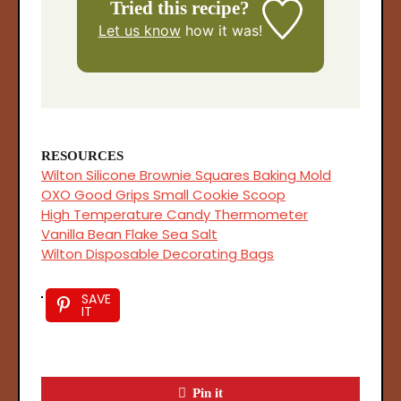
Tried this recipe?
Let us know
how it was!
RESOURCES
Wilton Silicone Brownie Squares Baking Mold
OXO Good Grips Small Cookie Scoop
High Temperature Candy Thermometer
Vanilla Bean Flake Sea Salt
Wilton Disposable Decorating Bags
SAVE
IT
Pin it