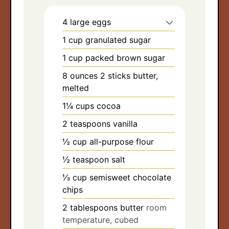
4
large eggs
1
cup
granulated sugar
1
cup
packed brown sugar
8
ounces
2 sticks butter,
melted
1¼
cups
cocoa
2
teaspoons
vanilla
½
cup
all-purpose flour
½
teaspoon
salt
⅓
cup
semisweet chocolate
chips
2
tablespoons
butter
room
temperature, cubed