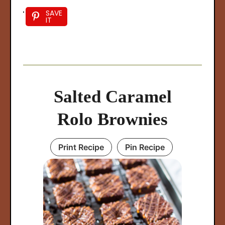
SAVE
IT
Salted Caramel
Rolo Brownies
Print Recipe
Pin Recipe