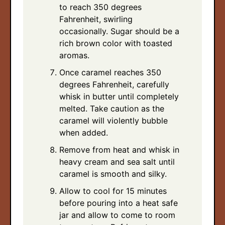
to reach 350 degrees
Fahrenheit, swirling
occasionally. Sugar should be a
rich brown color with toasted
aromas.
Once caramel reaches 350
degrees Fahrenheit, carefully
whisk in butter until completely
melted. Take caution as the
caramel will violently bubble
when added.
Remove from heat and whisk in
heavy cream and sea salt until
caramel is smooth and silky.
Allow to cool for 15 minutes
before pouring into a heat safe
jar and allow to come to room