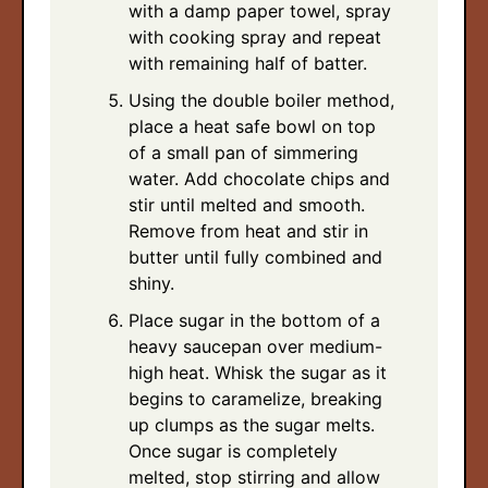
with a damp paper towel, spray
with cooking spray and repeat
with remaining half of batter.
Using the double boiler method,
place a heat safe bowl on top
of a small pan of simmering
water. Add chocolate chips and
stir until melted and smooth.
Remove from heat and stir in
butter until fully combined and
shiny.
Place sugar in the bottom of a
heavy saucepan over medium-
high heat. Whisk the sugar as it
begins to caramelize, breaking
up clumps as the sugar melts.
Once sugar is completely
melted, stop stirring and allow