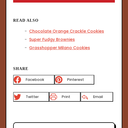
READ ALSO
Chocolate Orange Crackle Cookies
Super Fudgy Brownies
Grasshopper Milano Cookies
SHARE
Facebook
Pinterest
Twitter
Print
Email
P