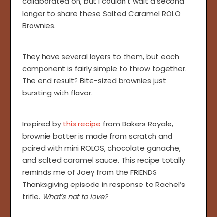
collaborated on, but I couldn’t wait a second
longer to share these Salted Caramel ROLO
Brownies.
They have several layers to them, but each
component is fairly simple to throw together.
The end result? Bite-sized brownies just
bursting with flavor.
Inspired by
this recipe
from Bakers Royale,
brownie batter is made from scratch and
paired with mini ROLOS, chocolate ganache,
and salted caramel sauce. This recipe totally
reminds me of Joey from the FRIENDS
Thanksgiving episode in response to Rachel’s
trifle.
What’s not to love?