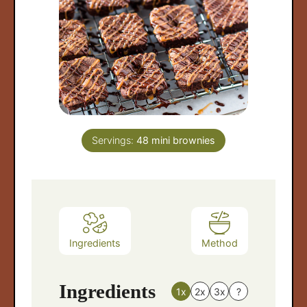
Servings:
48
mini brownies
arch
:
Ingredients
Method
Ingredients
1x
2x
3x
?