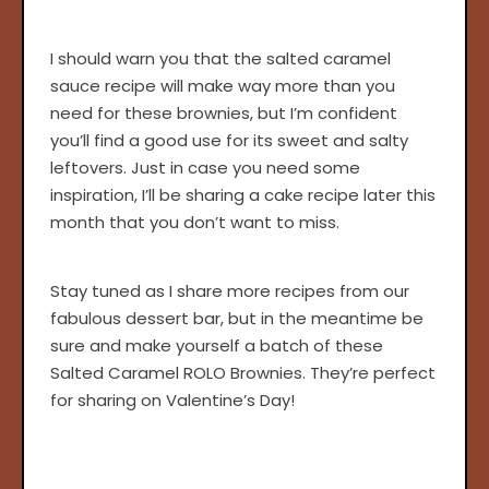
I should warn you that the salted caramel
sauce recipe will make way more than you
need for these brownies, but I’m confident
you’ll find a good use for its sweet and salty
leftovers. Just in case you need some
inspiration, I’ll be sharing a cake recipe later this
month that you don’t want to miss.
Stay tuned as I share more recipes from our
fabulous dessert bar, but in the meantime be
sure and make yourself a batch of these
Salted Caramel ROLO Brownies. They’re perfect
for sharing on Valentine’s Day!