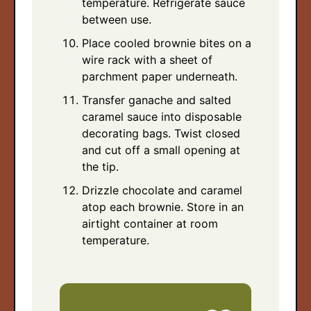
temperature. Refrigerate sauce
between use.
Place cooled brownie bites on a
wire rack with a sheet of
parchment paper underneath.
Transfer ganache and salted
caramel sauce into disposable
decorating bags. Twist closed
and cut off a small opening at
the tip.
Drizzle chocolate and caramel
atop each brownie. Store in an
airtight container at room
temperature.