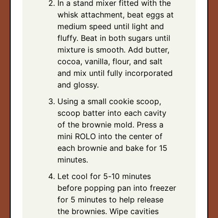
In a stand mixer fitted with the
whisk attachment, beat eggs at
medium speed until light and
fluffy. Beat in both sugars until
mixture is smooth. Add butter,
cocoa, vanilla, flour, and salt
and mix until fully incorporated
and glossy.
Using a small cookie scoop,
scoop batter into each cavity
of the brownie mold. Press a
mini ROLO into the center of
each brownie and bake for 15
minutes.
Let cool for 5-10 minutes
before popping pan into freezer
for 5 minutes to help release
the brownies. Wipe cavities