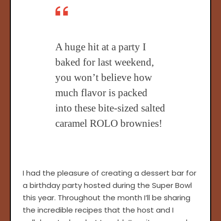
A huge hit at a party I
baked for last weekend,
you won’t believe how
much flavor is packed
into these bite-sized salted
caramel ROLO brownies!
I had the pleasure of creating a dessert bar for
a birthday party hosted during the Super Bowl
this year. Throughout the month I’ll be sharing
the incredible recipes that the host and I