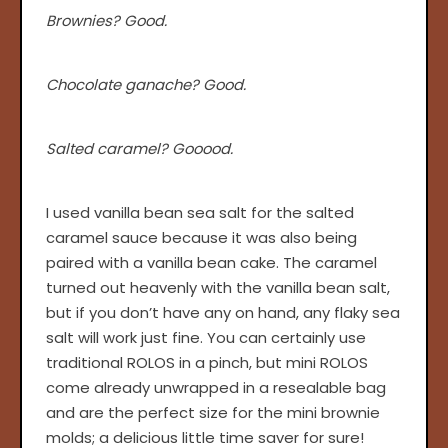
Brownies? Good.
Chocolate ganache? Good.
Salted caramel? Gooood.
I used vanilla bean sea salt for the salted
caramel sauce because it was also being
paired with a vanilla bean cake. The caramel
turned out heavenly with the vanilla bean salt,
but if you don’t have any on hand, any flaky sea
salt will work just fine. You can certainly use
traditional ROLOS in a pinch, but mini ROLOS
come already unwrapped in a resealable bag
and are the perfect size for the mini brownie
molds; a delicious little time saver for sure!