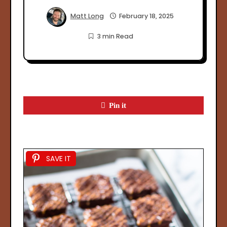
Matt Long
February 18, 2025
3 min Read
Pin it
SAVE IT