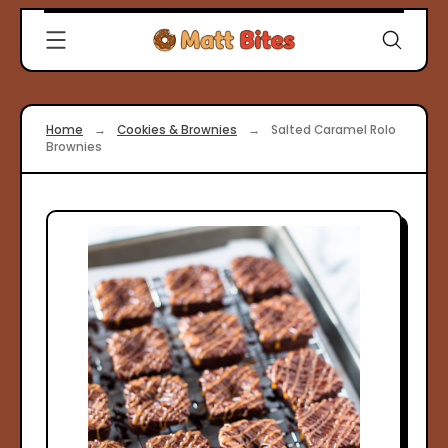
Skip
Clever
to
Recipes
content
for
Modern
Cooks
Home
→
Cookies & Brownies
→
Salted Caramel Rolo
|
Brownies
Matt
Bites