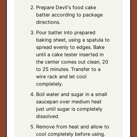
Prepare Devil's food cake
batter according to package
directions.
Pour batter into prepared
baking sheet, using a spatula to
spread evenly to edges. Bake
until a cake tester inserted in
the center comes out clean, 20
to 25 minutes. Transfer to a
wire rack and let cool
completely.
Boil water and sugar in a small
saucepan over medium heat
just until sugar is completely
dissolved.
Remove from heat and allow to
cool completely before using.