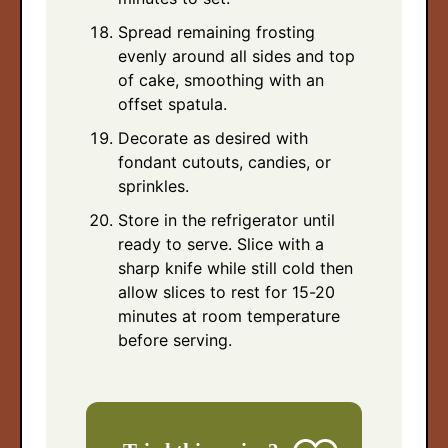
Spread remaining frosting
evenly around all sides and top
of cake, smoothing with an
offset spatula.
Decorate as desired with
fondant cutouts, candies, or
sprinkles.
Store in the refrigerator until
ready to serve. Slice with a
sharp knife while still cold then
allow slices to rest for 15-20
minutes at room temperature
before serving.