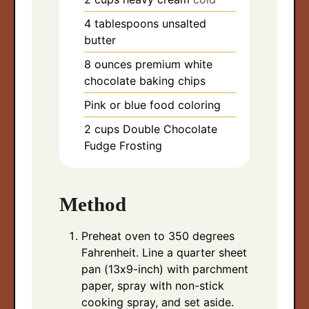
4
tablespoons
unsalted
butter
8
ounces
premium white
chocolate baking chips
Pink or blue food coloring
2
cups
Double Chocolate
Fudge Frosting
Method
Preheat oven to 350 degrees
Fahrenheit. Line a quarter sheet
pan (13x9-inch) with parchment
paper, spray with non-stick
cooking spray, and set aside.