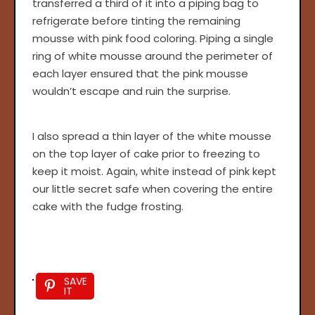
transferred a third of it into a piping bag to
refrigerate before tinting the remaining
mousse with pink food coloring. Piping a single
ring of white mousse around the perimeter of
each layer ensured that the pink mousse
wouldn’t escape and ruin the surprise.
I also spread a thin layer of the white mousse
on the top layer of cake prior to freezing to
keep it moist. Again, white instead of pink kept
our little secret safe when covering the entire
cake with the fudge frosting.
SAVE
IT