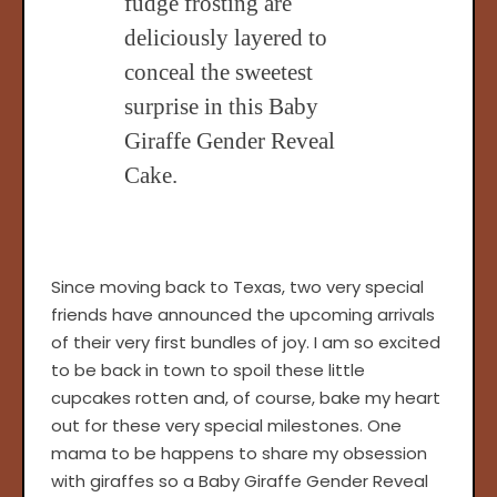
fudge frosting are
deliciously layered to
conceal the sweetest
surprise in this Baby
Giraffe Gender Reveal
Cake.
Since moving back to Texas, two very special
friends have announced the upcoming arrivals
of their very first bundles of joy. I am so excited
to be back in town to spoil these little
cupcakes rotten and, of course, bake my heart
out for these very special milestones. One
mama to be happens to share my obsession
with giraffes so a Baby Giraffe Gender Reveal