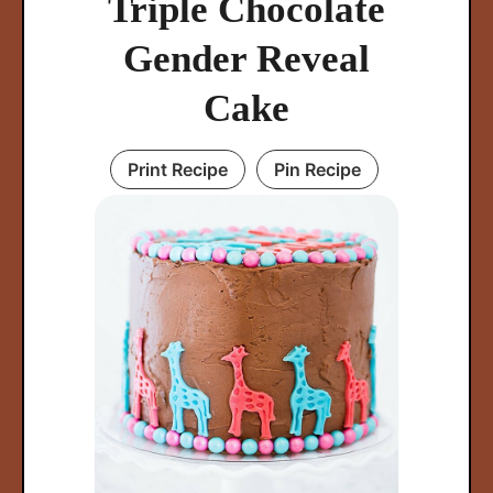
Triple Chocolate
Gender Reveal
Cake
Print Recipe
Pin Recipe