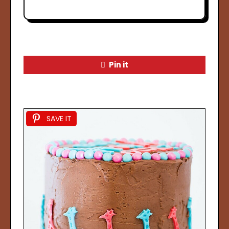
Pin it
SAVE IT