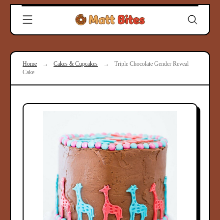
Skip
Clever
to
Recipes
content
for
Modern
Cooks
Home
→
Cakes & Cupcakes
→
Triple Chocolate Gender Reveal
|
Cake
Matt
Bites