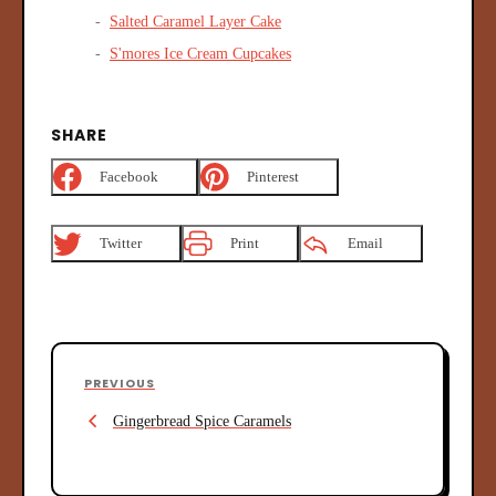
Salted Caramel Layer Cake
S'mores Ice Cream Cupcakes
SHARE
Facebook
Pinterest
Twitter
Print
Email
P
P
PREVIOUS
o
r
Gingerbread Spice Caramels
s
e
v
t
i