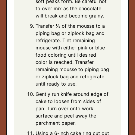
soft peaks form. Be careful not
to over mix as the chocolate
will break and become grainy.
Transfer ⅓ of the mousse to a
piping bag or ziplock bag and
refrigerate. Tint remaining
mouse with either pink or blue
food coloring until desired
color is reached. Transfer
remaining mousse to piping bag
or ziplock bag and refrigerate
until ready to use.
Gently run knife around edge of
cake to loosen from sides of
pan. Turn over onto work
surface and peel away the
parchment paper.
Using a 6-inch cake ring cut out