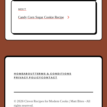
n
o
u
a
N
NEXT
s
e
v
P
Candy Corn Sugar Cookie Recipe
x
o
i
t
s
P
g
t
o
a
s
t
t
i
o
n
F
HOME
ABOUT
TERMS & CONDITIONS
o
PRIVACY POLICY
CONTACT
o
t
e
© 2026 Clever Recipes for Modern Cooks | Matt Bites - All
rights reserved.