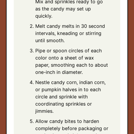
Mix and sprinkles ready to go
as the candy may set up
quickly.
Melt candy melts in 30 second
intervals, kneading or stirring
until smooth.
Pipe or spoon circles of each
color onto a sheet of wax
paper, smoothing each to about
one-inch in diameter.
Nestle candy corn, indian corn,
or pumpkin halves in to each
circle and sprinkle with
coordinating sprinkles or
jimmies.
Allow candy bites to harden
completely before packaging or