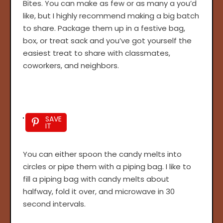
Bites. You can make as few or as many a you’d
like, but I highly recommend making a big batch
to share. Package them up in a festive bag,
box, or treat sack and you’ve got yourself the
easiest treat to share with classmates,
coworkers, and neighbors.
SAVE
IT
You can either spoon the candy melts into
circles or pipe them with a piping bag. I like to
fill a piping bag with candy melts about
halfway, fold it over, and microwave in 30
second intervals.