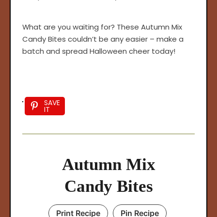
arch
What are you waiting for? These Autumn Mix
:
Candy Bites couldn’t be any easier – make a
batch and spread Halloween cheer today!
SAVE
IT
Autumn Mix
Candy Bites
Print Recipe
Pin Recipe