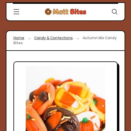
Skip
Clever
to
Recipes
content
for
Modern
Cooks
Home
→
Candy & Confections
→
Autumn Mix Candy
|
Bites
Matt
Bites