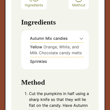
Ingredients
Method
Ingredients
Autumn Mix candies
Yellow
Orange, White, and
Milk Chocolate candy melts
Sprinkles
Method
Cut the pumpkins in half using a
sharp knife so that they will lie
flat on the candy. Have Autumn