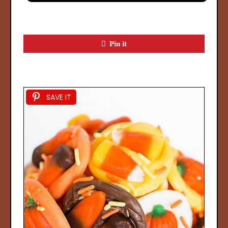
Pin it
SAVE IT