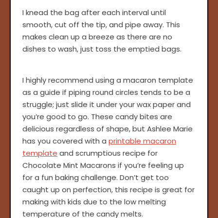
I knead the bag after each interval until
smooth, cut off the tip, and pipe away. This
makes clean up a breeze as there are no
dishes to wash, just toss the emptied bags.
I highly recommend using a macaron template
as a guide if piping round circles tends to be a
struggle; just slide it under your wax paper and
you’re good to go. These candy bites are
delicious regardless of shape, but Ashlee Marie
has you covered with a
printable macaron
template
and scrumptious recipe for
Chocolate Mint Macarons if you’re feeling up
for a fun baking challenge. Don’t get too
caught up on perfection, this recipe is great for
making with kids due to the low melting
temperature of the candy melts.