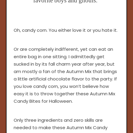
favorite boys and ghouls.
Oh, candy corn. You either love it or you hate it.
Or are completely indifferent, yet can eat an
entire bag in one sitting. I admittedly get
sucked in by its fall charm year after year, but
am mostly a fan of the Autumn Mix that brings
a little artificial chocolate flavor to the party. If
you love candy corn, you won’t believe how
easy it is to throw together these Autumn Mix
Candy Bites for Halloween.
Only three ingredients and zero skills are
needed to make these Autumn Mix Candy