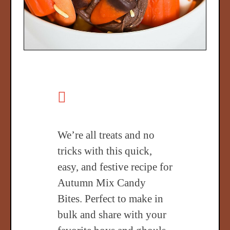
We’re all treats and no
tricks with this quick,
easy, and festive recipe for
Autumn Mix Candy
Bites. Perfect to make in
bulk and share with your