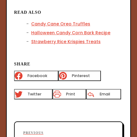
READ ALSO
Candy Cane Oreo Truffles
Halloween Candy Corn Bark Recipe
Strawberry Rice Krispies Treats
SHARE
Facebook
Pinterest
Twitter
Print
Email
P
P
PREVIOUS
o