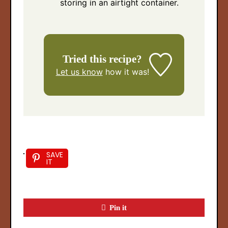
storing in an airtight container.
Tried this recipe?
Let us know
how it was!
SAVE
IT
Pin it