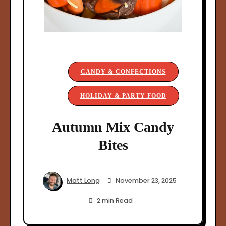
CANDY & CONFECTIONS
HOLIDAY & PARTY FOOD
Autumn Mix Candy
Bites
Matt Long
November 23, 2025
2 min Read