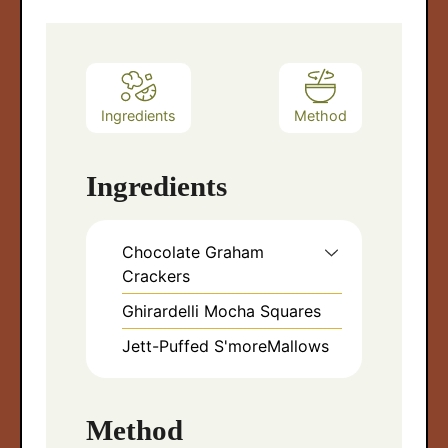
Ingredients
Method
Ingredients
Chocolate Graham
Crackers
Ghirardelli Mocha Squares
Jett-Puffed S'moreMallows
Method