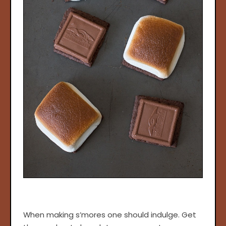
When making s’mores one should indulge. Get