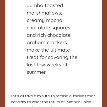
Jumbo toasted
marshmallows,
creamy mocha
chocolate squares
and rich chocolate
graham crackers
make the ultimate
treat for savoring the
last few weeks of
summer.
Let’s all take a minute to remind ourselves that
contrary to what the return of Pumpkin Spice