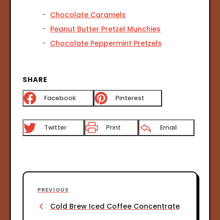
Chocolate Caramels
Peanut Butter Pretzel Munchies
Chocolate Peppermint Pretzels
SHARE
Facebook
Pinterest
Twitter
Print
Email
P
P
PREVIOUS
o
r
Cold Brew Iced Coffee Concentrate
s
e