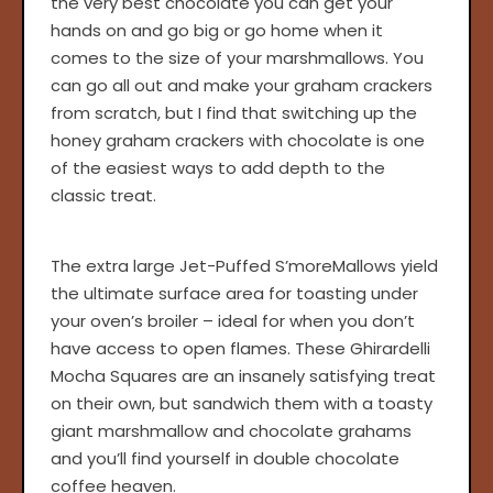
the very best chocolate you can get your
hands on and go big or go home when it
comes to the size of your marshmallows. You
can go all out and make your graham crackers
from scratch, but I find that switching up the
honey graham crackers with chocolate is one
of the easiest ways to add depth to the
classic treat.
The extra large Jet-Puffed S’moreMallows yield
the ultimate surface area for toasting under
your oven’s broiler – ideal for when you don’t
have access to open flames. These Ghirardelli
Mocha Squares are an insanely satisfying treat
on their own, but sandwich them with a toasty
giant marshmallow and chocolate grahams
and you’ll find yourself in double chocolate
coffee heaven.