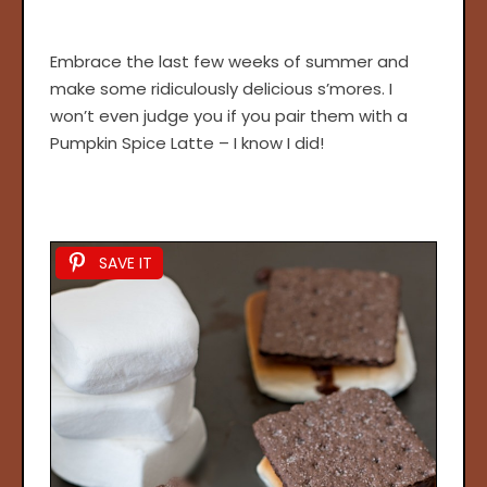
Embrace the last few weeks of summer and
make some ridiculously delicious s’mores. I
won’t even judge you if you pair them with a
Pumpkin Spice Latte – I know I did!
SAVE IT