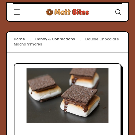
Skip
Clever
to
Recipes
content
for
Modern
Cooks
Home
→
Candy & Confections
→
Double Chocolate
|
Mocha S’mores
Matt
Bites