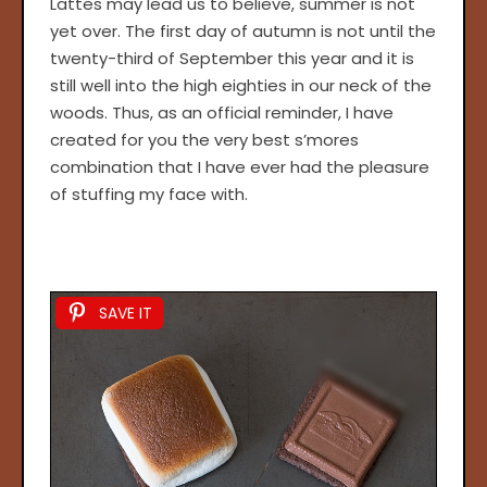
Lattes may lead us to believe, summer is not
yet over. The first day of autumn is not until the
twenty-third of September this year and it is
still well into the high eighties in our neck of the
woods. Thus, as an official reminder, I have
created for you the very best s’mores
combination that I have ever had the pleasure
of stuffing my face with.
SAVE IT