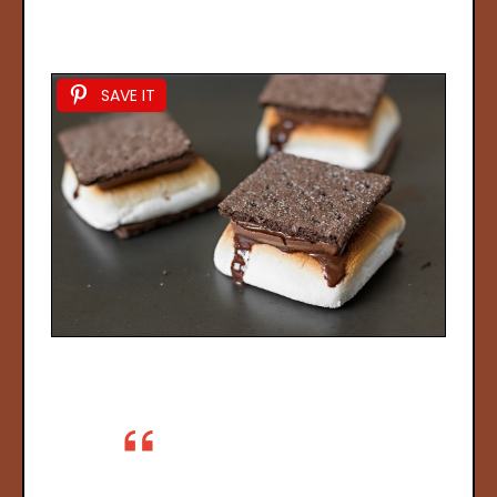
SAVE IT