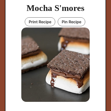
Mocha S'mores
Print Recipe
Pin Recipe