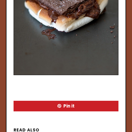
Pin it
READ ALSO