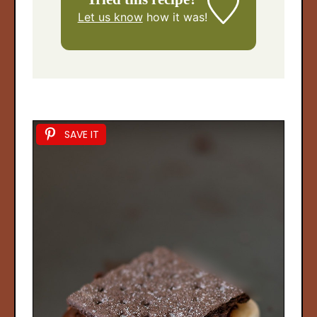
Let us know
how it was!
SAVE IT