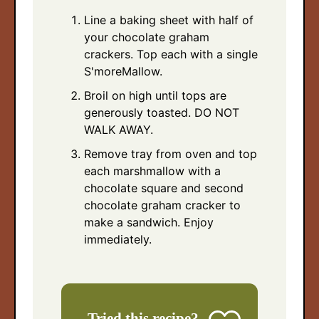
Line a baking sheet with half of
your chocolate graham
crackers. Top each with a single
S'moreMallow.
Broil on high until tops are
generously toasted. DO NOT
WALK AWAY.
Remove tray from oven and top
each marshmallow with a
chocolate square and second
chocolate graham cracker to
make a sandwich. Enjoy
immediately.
Tried this recipe?