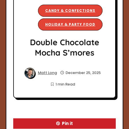
CANDY & CONFECTIONS
HOLIDAY & PARTY FOOD
Double Chocolate
Mocha S’mores
Matt Long
December 25, 2025
1 min Read
Pin it