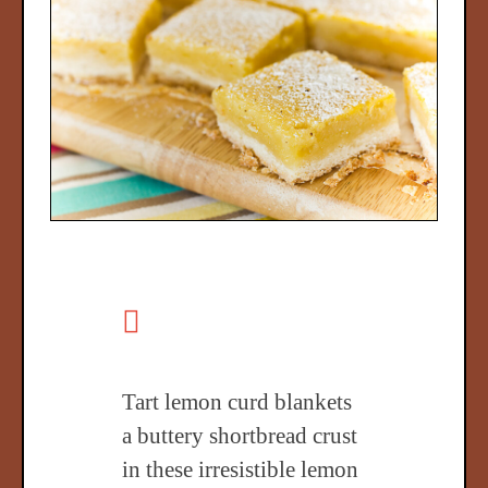
Tart lemon curd blankets
a buttery shortbread crust
in these irresistible lemon