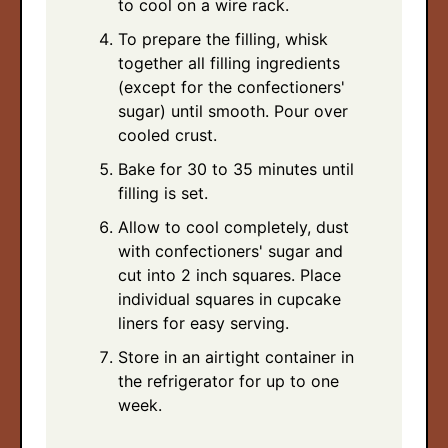
to cool on a wire rack.
To prepare the filling, whisk
together all filling ingredients
(except for the confectioners'
sugar) until smooth. Pour over
cooled crust.
Bake for 30 to 35 minutes until
filling is set.
Allow to cool completely, dust
with confectioners' sugar and
cut into 2 inch squares. Place
individual squares in cupcake
liners for easy serving.
Store in an airtight container in
the refrigerator for up to one
week.