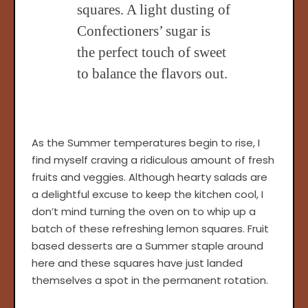
squares. A light dusting of
Confectioners’ sugar is
the perfect touch of sweet
to balance the flavors out.
As the Summer temperatures begin to rise, I
find myself craving a ridiculous amount of fresh
fruits and veggies. Although hearty salads are
a delightful excuse to keep the kitchen cool, I
don’t mind turning the oven on to whip up a
batch of these refreshing lemon squares. Fruit
based desserts are a Summer staple around
here and these squares have just landed
themselves a spot in the permanent rotation.