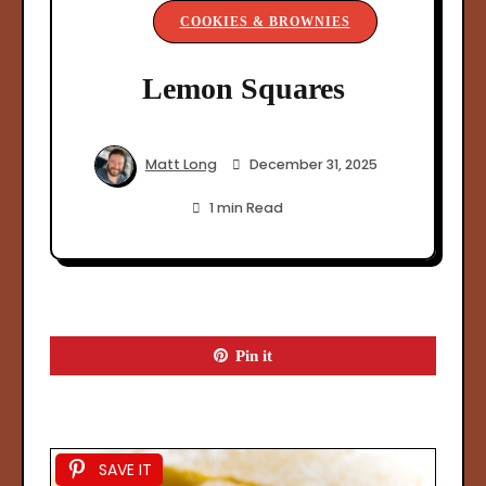
COOKIES & BROWNIES
Lemon Squares
Matt Long
December 31, 2025
1 min Read
Pin it
SAVE IT