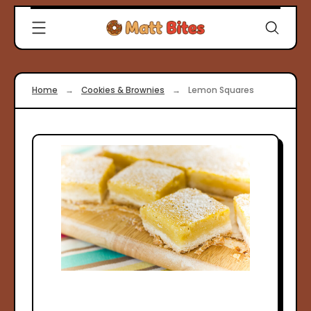
Skip
Clever
to
Recipes
content
for
Modern
Cooks
Home
→
Cookies & Brownies
→
Lemon Squares
|
Matt
Bites