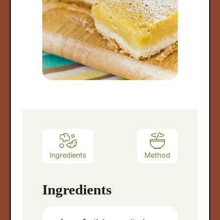
Ingredients
Method
Ingredients