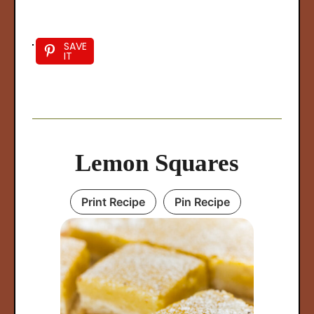
SAVE
IT
Lemon Squares
Print Recipe
Pin Recipe