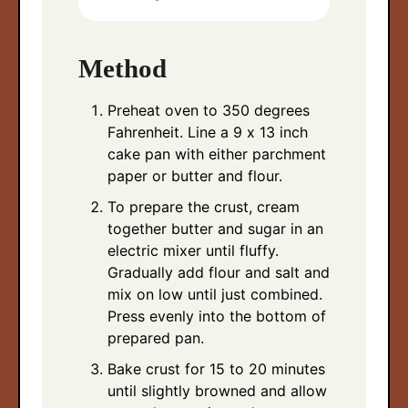
Method
Preheat oven to 350 degrees
Fahrenheit. Line a 9 x 13 inch
cake pan with either parchment
paper or butter and flour.
To prepare the crust, cream
together butter and sugar in an
electric mixer until fluffy.
Gradually add flour and salt and
mix on low until just combined.
Press evenly into the bottom of
prepared pan.
Bake crust for 15 to 20 minutes
until slightly browned and allow