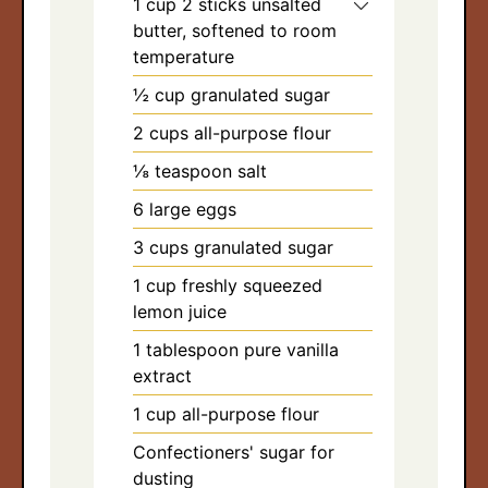
1
cup
2 sticks unsalted
arch
butter, softened to room
:
temperature
½
cup
granulated sugar
2
cups
all-purpose flour
⅛
teaspoon
salt
6
large eggs
3
cups
granulated sugar
1
cup
freshly squeezed
lemon juice
1
tablespoon
pure vanilla
extract
1
cup
all-purpose flour
Confectioners' sugar for
dusting