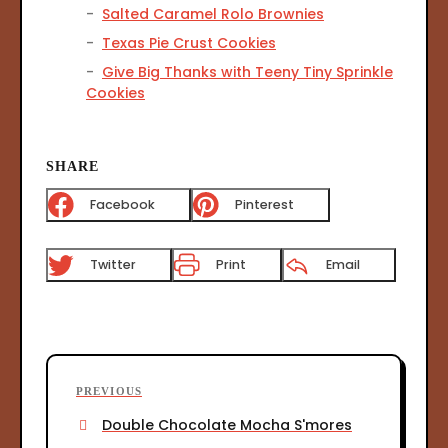
Salted Caramel Rolo Brownies
Texas Pie Crust Cookies
Give Big Thanks with Teeny Tiny Sprinkle
Cookies
SHARE
Facebook
Pinterest
Twitter
Print
Email
P
P
PREVIOUS
o
r
Double Chocolate Mocha S'mores
s
e