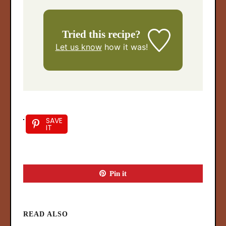
Tried this recipe?
Let us know
how it was!
SAVE
IT
Pin it
READ ALSO